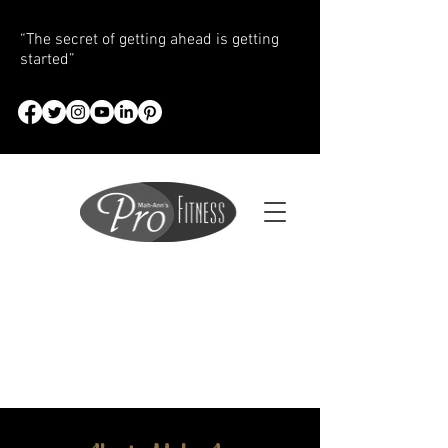
“The secret of getting ahead is getting
started”