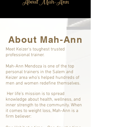
About Mah-Ann
About Mah-Ann
Meet Keizer's toughest trusted
professional trainer.
Mah-Ann Mendoza is one of the top
personal trainers in the Salem and
Keizer area who’s helped hundreds of
men and women redefine themselves.
Her life’s mission is to spread
knowledge about health, wellness, and
inner strength to the community. When
it comes to weight loss, Mah-Ann is a
firm believer: