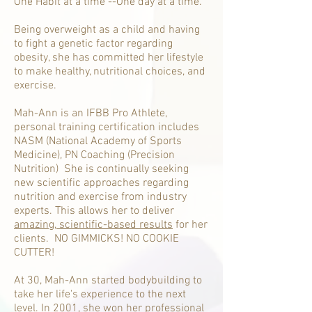
One Habit at a time --One day at a time.
Being overweight as a child and having
to fight a genetic factor regarding
obesity, she has committed her lifestyle
to make healthy, nutritional choices, and
exercise.
Mah-Ann is an IFBB Pro Athlete,
personal training certification includes
NASM (National Academy of Sports
Medicine), PN Coaching (Precision
Nutrition) She is continually seeking
new scientific approaches regarding
nutrition and exercise from industry
experts. This allows her to deliver
amazing, scientific-based results
for her
clients. NO GIMMICKS! NO COOKIE
CUTTER!
At 30, Mah-Ann started bodybuilding to
take her life's experience to the next
level. In 2001, she won her professional