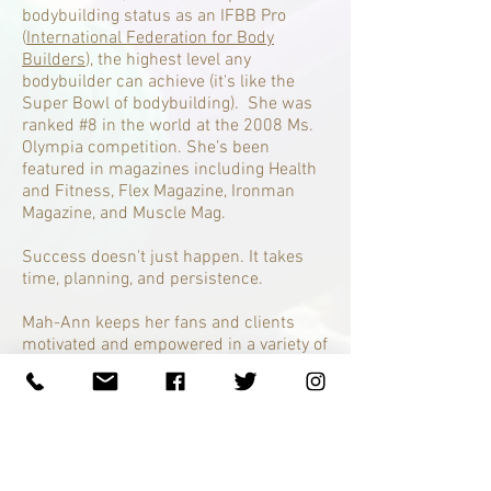
bodybuilding status as an IFBB Pro
(
International Federation for Body
Builders
), the highest level any
bodybuilder can achieve (it's like the
Super Bowl of bodybuilding). She was
ranked #8 in the world at the 2008 Ms.
Olympia competition. She’s been
featured in magazines including Health
and Fitness, Flex Magazine, Ironman
Magazine, and Muscle Mag.
Success doesn't just happen. It takes
time, planning, and persistence.
Mah-Ann keeps her fans and clients
motivated and empowered in a variety of
ways:
Facebook
,
Twitter
, and
Instagram
.
Mah-Ann delivers awesome results to
committed, dedicated people serious
about an efficient way to drop unwanted
weight and fat, achieve better health,