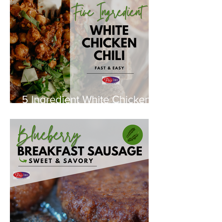
5 Ingredient White Chicken
Chili