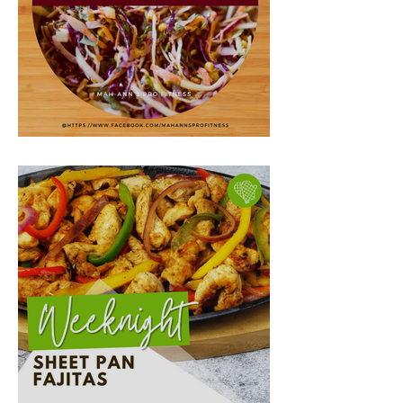
Egg Roll in a Bowl