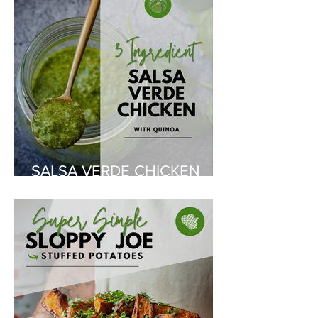
SALSA VERDE CHICKEN
WITH QUINOA