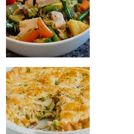
Fastest Chicken Stir Fry