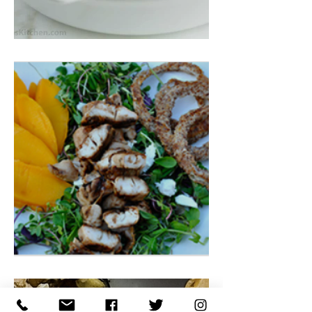
Turkey/Chicken Pot Pie
Tropical Chicken Teriyaki