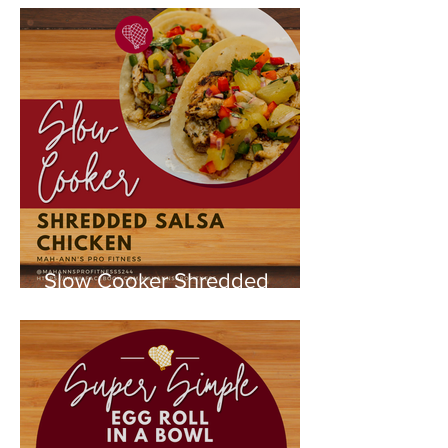
Slow Cooker Shredded
Chicken