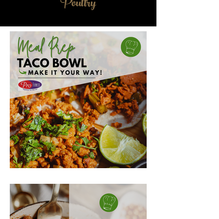
Poultry
MEAL PREP TACO BOWL