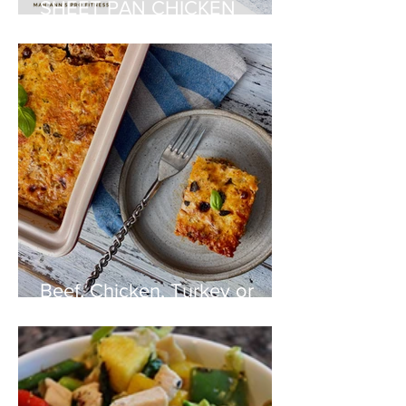
SHEET PAN CHICKEN
FAJITAS
Beef, Chicken, Turkey or
Pork Lasagna