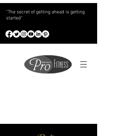
“The secret of getting ahead is getting
started”