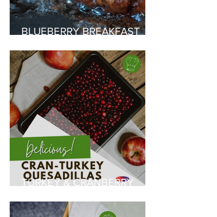
BLUEBERRY BREAKFAST
SAUSAGES
TURKEY & CRANBERRY
QUESADILLAS