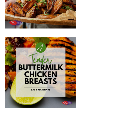
Sloppy Joe Stuffed Potatoes
Buttermilk Chicken