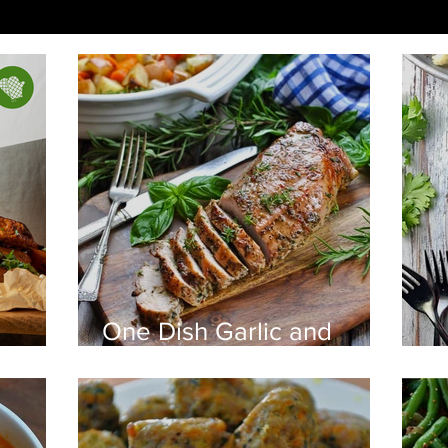
One Dish Garlic and
Herb Pork Tenderloin
B