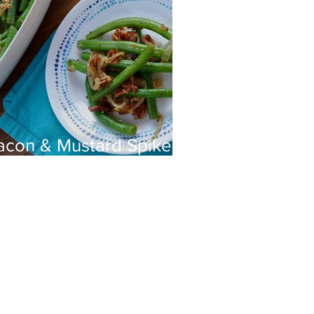
acon & Mustard Spiked
reen Beans