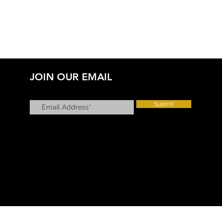
JOIN OUR EMAIL
Submit