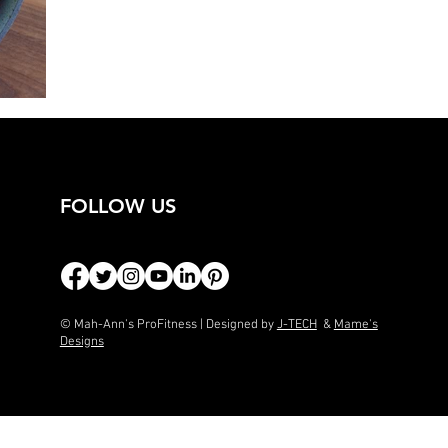
FOLLOW US
© Mah-Ann's ProFitness | Designed by
J-TECH
&
Mame's
Designs