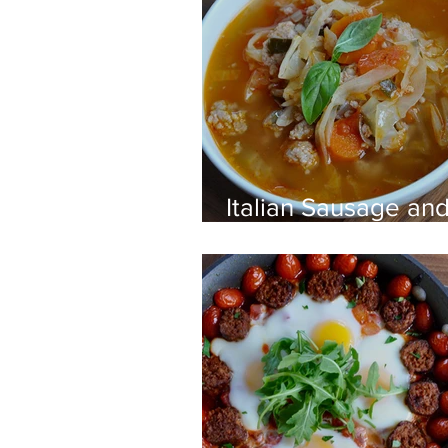
Italian Sausage an
Cabbage Soup