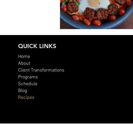
Chorizo Egg Skillet
QUICK LINKS
Home
About
Client Transformations
Programs
Schedule
Blog
Recipes