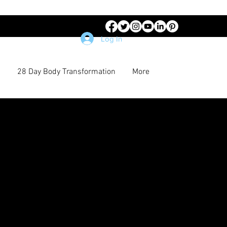
Log In
28 Day Body Transformation
More