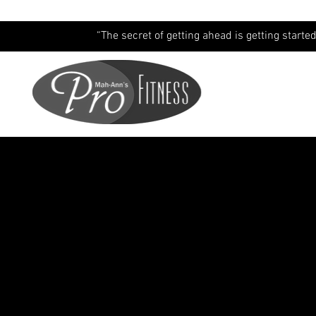
“The secret of getting ahead is getting started