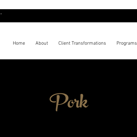
”
Home
About
Client Transformations
Programs
Pork