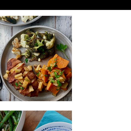
acon Wrapped Chicken