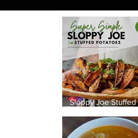
Sloppy Joe Stuffed
Potatoes