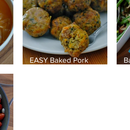
d
EASY Baked Pork
B
Meatballs
G