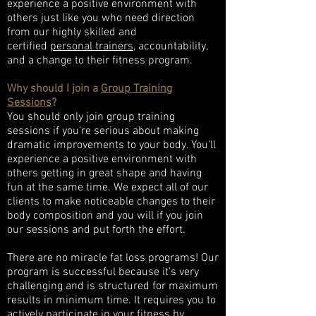
experience a positive environment with
others just like you who need direction
from our highly skilled and
certified
personal trainers
, accountability,
and a change to their fitness program.
Why should I join a
Group Training
Sessions
?
You should only join group training
sessions if you’re serious about making
dramatic improvements to your body. You’ll
experience a positive environment with
others getting in great shape and having
fun at the same time. We expect all of our
clients to make noticeable changes to their
body composition and you will if you join
our sessions and put forth the effort.
There are no miracle fat loss programs! Our
program is successful because it’s very
challenging and is structured for maximum
results in minimum time. It requires you to
actively participate in your fitness by