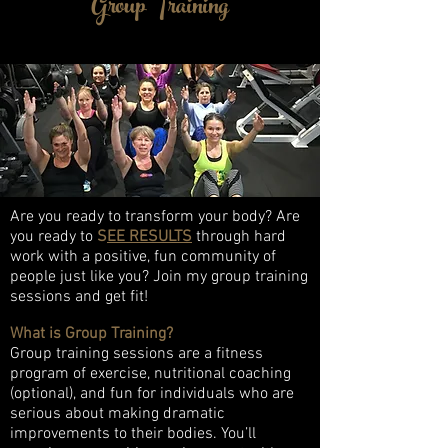
Group Training
Are you ready to transform your body? Are
you ready to
S
EE RESULTS
through hard
work with a positive, fun community of
people just like you? Join my group training
sessions and get fit!
What is Group Training?
Group training sessions are a fitness
program of exercise, nutritional coaching
(optional), and fun for individuals who are
serious about making dramatic
improvements to their bodies. You’ll