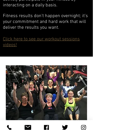
interacting on a daily basis.
Fitness results don’t happen overnight; it’s
your commitment and hard work that will
deliver the results you want.
Click here to see our workout sessions
videos!