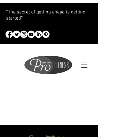
“The secret of getting ahead is getting
started”