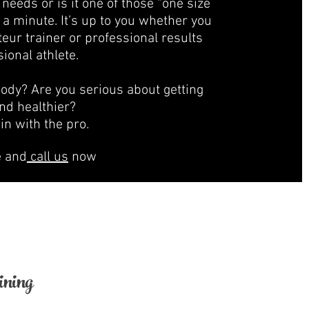
needs or is it one of those “one size
 a minute. It’s up to you whether you
ur trainer or professional results
ional athlete.
body? Are you serious about getting
 and healthier?
ain with the pro.
e and
call us
now
ning