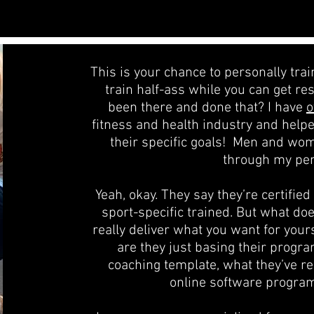
This is your chance to personally tra
train half-ass while you can get re
been there and done that? I have
o
fitness and health industry and help
their specific goals! Men and wo
through my per
Yeah, okay. They say they’re certifie
sport-specific trained. But what do
really deliver what you want for your
are they just basing their progra
coaching template, what they’ve r
online software progra