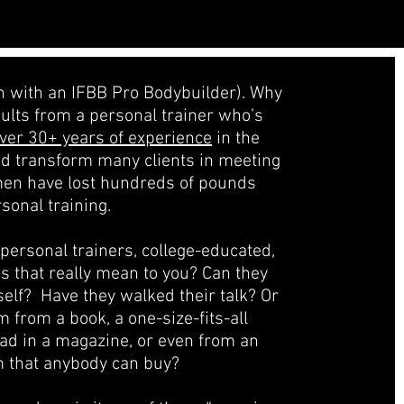
in with an IFBB Pro Bodybuilder). Why
sults from a personal trainer who’s
ver 30+ years of experience
in the
ed transform many clients in meeting
men have lost hundreds of pounds
sonal training.
d personal trainers, college-educated,
es that really mean to you? Can they
self? Have they walked their talk? Or
m from a book, a one-size-fits-all
ead in a magazine, or even from an
m that anybody can buy?