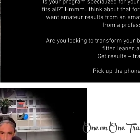
Is your program specialized for your 
fits all?” Hmmm…think about that for
want amateur results from an amate
from a profess
Are you looking to transform your 
fitter, leaner,
Get results – tr
Pick up the phon
One on One Trai