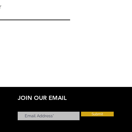
!
JOIN OUR EMAIL
Submit