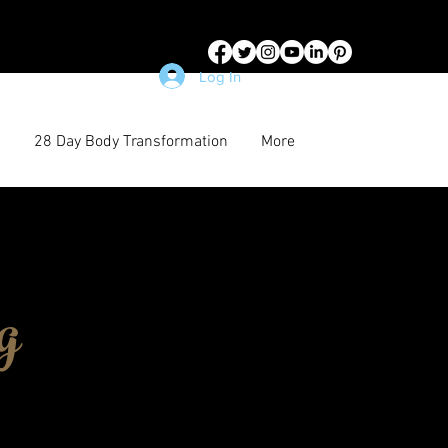
Log In
28 Day Body Transformation
More
g