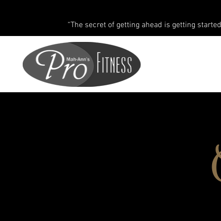
“The secret of getting ahead is getting started