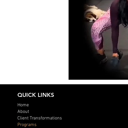
QUICK LINKS
Home
About
Client Transformations
Programs