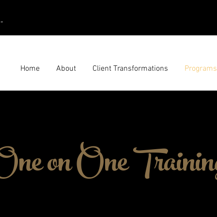
”
Home
About
Client Transformations
Programs
One on One Trainin