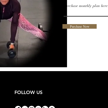
Purchase monthly plan here
Purchase Now
FOLLOW US