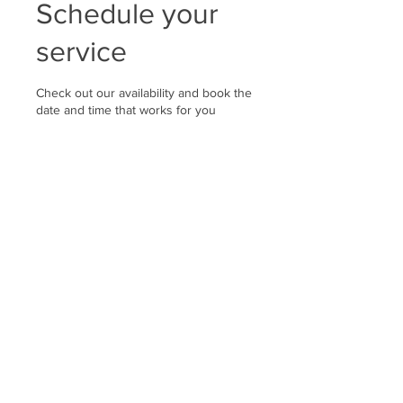
Schedule your
service
Check out our availability and book the
date and time that works for you