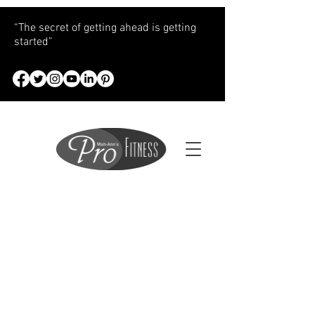
“The secret of getting ahead is getting
started”