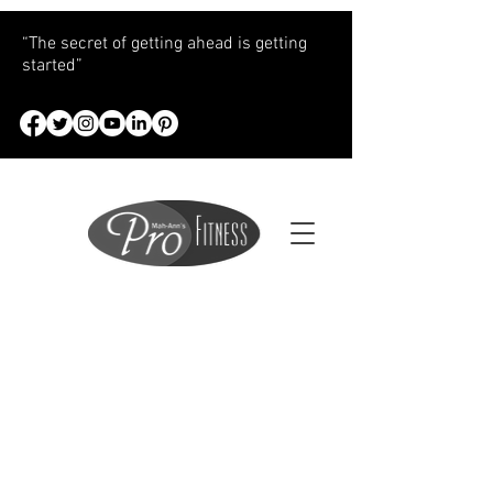
“The secret of getting ahead is getting
started”