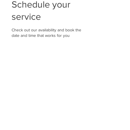
Schedule your
service
Check out our availability and book the
date and time that works for you