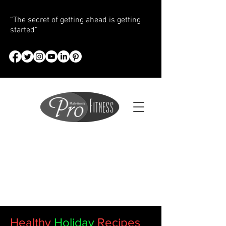
“The secret of getting ahead is getting
started”
Healthy
Holiday
Recipes