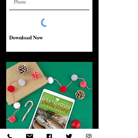
Download Now