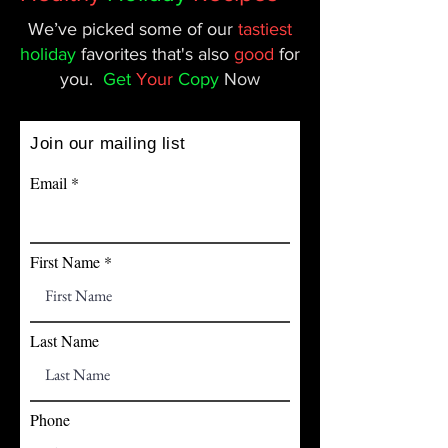
We’ve picked some of our
tastiest
holiday
favorites that's also
good
for
you.
Get
Your
Copy
Now
Join our mailing list
Email
First Name
Last Name
Phone