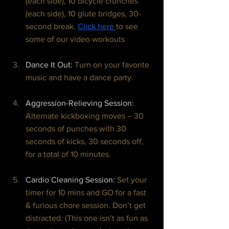
(each side), 10 bicycle crunches 
(each side), 10 glute bridges, 30-
second break. 
Click here 
to see 
some of our video workouts
Dance It Out: 
Turn on your favorite 
music and have a dance party.
Aggression-Relieving Session: 
Alternate kickboxing moves – 30 
seconds of punches with 30 
seconds of kicks, 30 seconds off, 
for a total of 10 minutes.
Cardio Cleaning Session: 
Set your 
timer for 10 mins and GO for a fast 
& furious chore session. Don’t get 
distracted. (This one isn’t as fun as 