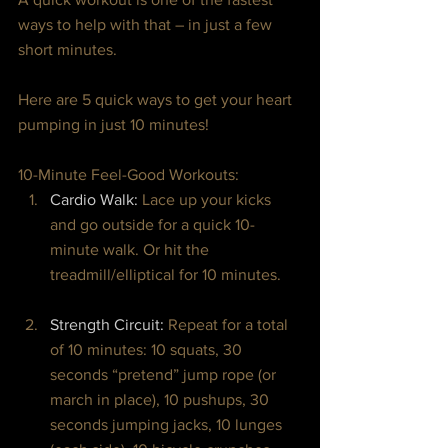
ways to help with that – in just a few 
short minutes.
Here are 5 quick ways to get your heart 
pumping in just 10 minutes!
10-Minute Feel-Good Workouts:
Cardio Walk: 
Lace up your kicks 
and go outside for a quick 10-
minute walk. Or hit the 
treadmill/elliptical for 10 minutes.
Strength Circuit: 
Repeat for a total 
of 10 minutes: 10 squats, 30 
seconds “pretend” jump rope (or 
march in place), 10 pushups, 30 
seconds jumping jacks, 10 lunges 