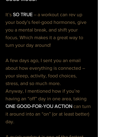
It’s 
SO TRUE 
– a workout can rev up 
your body’s feel-good hormones, give 
you a mental break, and shift your 
focus. Which makes it a great way to 
turn your day around!
A few days ago, I sent you an email 
about how everything is connected – 
your sleep, activity, food choices, 
stress, and so much more.
Anyway, I mentioned how if you’re 
having an “off” day in one area, taking 
ONE GOOD-FOR-YOU ACTION
can turn 
it around into an “on” (or at least better) 
day.
A quick workout is one of the fastest 