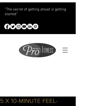
“The secret of getting ahead is getting
started”
5 X 10-MINUTE FEEL-