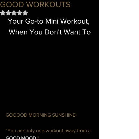
GOOD WORKOUTS
Rated NaN out of 5 stars.
Your Go-to Mini Workout, 
When You Don't Want To
GOOOOD MORNING SUNSHINE!  
“You are only one workout away from a 
GOOD MOOD.
”