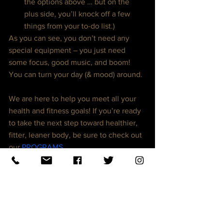
the options above … but on the 
plus side, you’ll knock off a few 
things from your to-do list.)
As you can see, you don’t need any 
special equipment – you just need 
some focus, good music, and boom! 
You can turn your day (& mood) around.
We are here to help you meet all your 
health and fitness goals! If you’re ready 
to take the next step toward healthier, 
fitter, leaner body, be sure to check out 
our 
PROGRAMS
.
Not only will you Lose Weight, Gain 
Muscle, Gain More Energy and Regain 
your Confidence, you’ll have a proven 
roadmap to guide you every step of the 