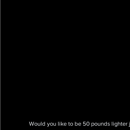
Would you like to be 50 pounds lighter