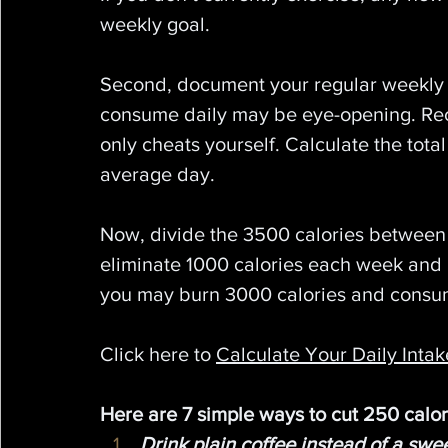
weekly goal.
Second, document your regular weekly
consume daily may be eye-opening. Recor
only cheats yourself. Calculate the tot
average day.
Now, divide the 3500 calories between y
eliminate 1000 calories each week and b
you may burn 3000 calories and consum
Click here to 
Calculate Your Daily Inta
Here are 7 simple ways to cut 250 calor
Drink plain coffee instead of a swe