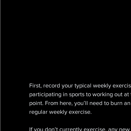
First, record your typical weekly exerci
participating in sports to working out at 
point. From here, you’ll need to burn an
regular weekly exercise.
If you don’t currently exercise, any new 