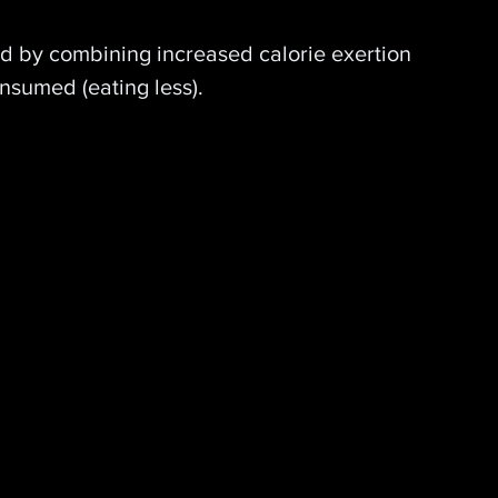
ed by combining increased calorie exertion 
onsumed (eating less).