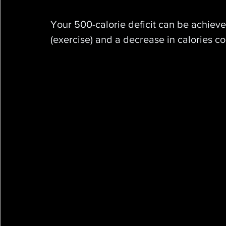
Your 500-calorie deficit can be achiev
(exercise) and a decrease in calories c