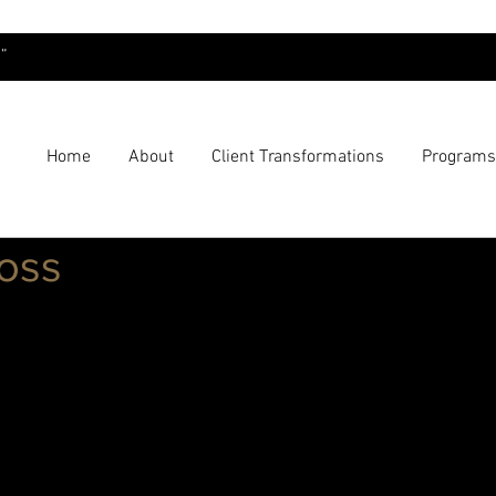
”
Home
About
Client Transformations
Programs
Loss