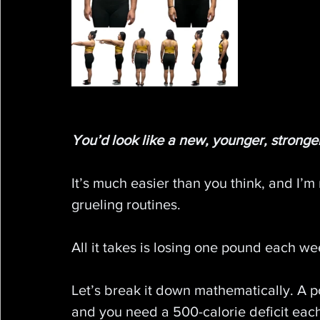
You’d look like a new, younger, stronger
It’s much easier than you think, and I’m 
grueling routines.
All it takes is losing one pound each w
Let’s break it down mathematically. A 
and you need a 500-calorie deficit eac