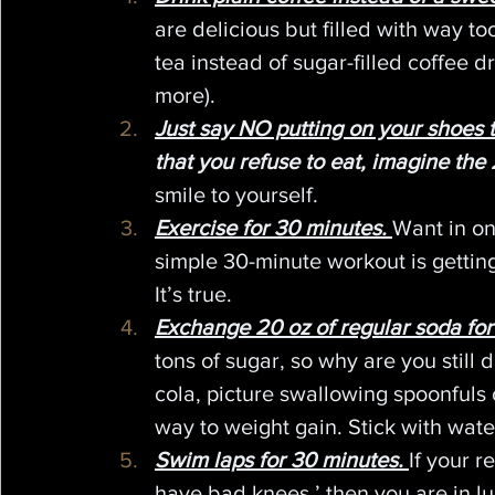
are delicious but filled with way to
tea instead of sugar-filled coffee d
more).
Just say NO putting on your shoes t
that you refuse to eat, imagine the 
smile to yourself.
Exercise for 30 minutes.
Want in on 
simple 30-minute workout is gettin
It’s true.
Exchange 20 oz of regular soda for
tons of sugar, so why are you still 
cola, picture swallowing spoonfuls 
way to weight gain. Stick with wate
Swim laps for 30 minutes.
If your r
have bad knees,’ then you are in lu