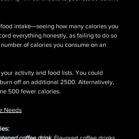
 food intake—seeing how many calories you 
d everything honestly, as failing to do so 
al number of calories you consume on an 
our activity and food lists. You could 
urn off an additional 2500. Alternatively, 
e 500 fewer calories.
ke Needs
ies:
etened coffee drink
.
Flavored coffee drinks 