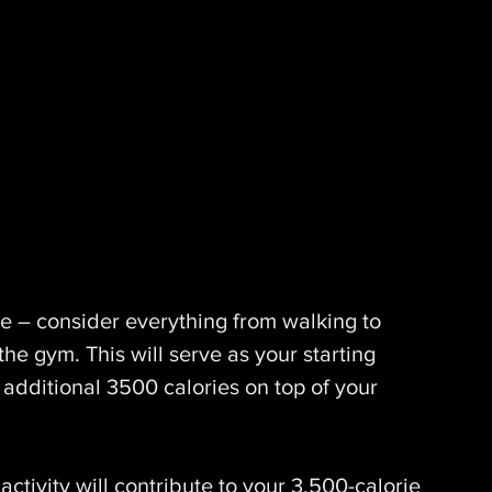
se – consider everything from walking to 
the gym. This will serve as your starting 
 additional 3500 calories on top of your 
activity will contribute to your 3,500-calorie 