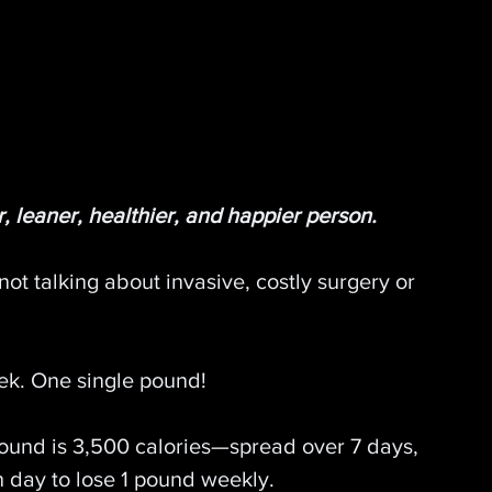
, leaner, healthier, and happier person.
not talking about invasive, costly surgery or 
eek. One single pound!
pound is 3,500 calories—spread over 7 days, 
h day to lose 1 pound weekly.