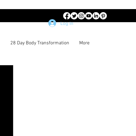
Log In
28 Day Body Transformation
More