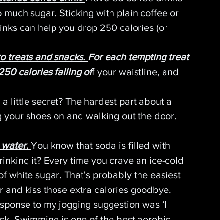
o much sugar. Sticking with plain coffee or 
rinks can help you drop 250 calories (or 
o treats and snacks. 
For each tempting treat 
250 calories falling of
f your waistline, and 
a little secret? The hardest part about a 
g your shoes on and walking out the door. 
 water.
You know that soda is filled with 
drinking it? Every time you crave an ice-cold 
of white sugar. That’s probably the easiest 
r and kiss those extra calories goodbye.
esponse to my jogging suggestion was ‘I 
ck. Swimming is one of the best aerobic 