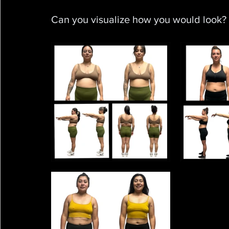
Can you visualize how you would look?