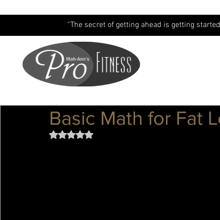
“The secret of getting ahead is getting started
Basic Math for Fat 
Rated NaN out of 5 stars.