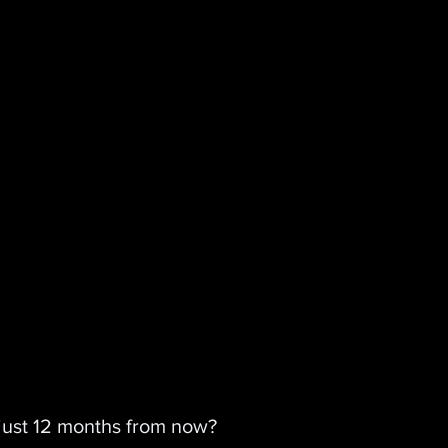
 just 12 months from now?