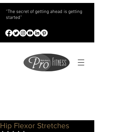
“The secret of getting ahead is getting
started”
Hip Flexor Stretches