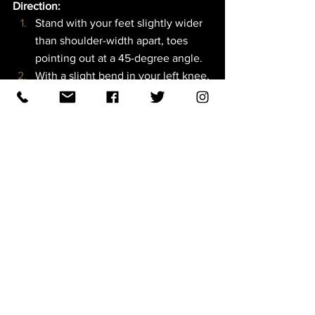
Direction:  
Stand with your feet slightly wider 
than shoulder-width apart, toes 
pointing out at a 45-degree angle.
With a slight bend in your left knee, 
shift your body weight into your 
right leg, which will remain straight 
for the exercise.
With the weight in your right hand, 
raise your right arm straight toward 
the ceiling over your right 
shoulder. Look up toward your right 
hand. Keep your left arm straight 
down.
Keeping your chest open and your 
right arm stacked on top of your 
right shoulder, reach down with 
your left hand and tilt toward the 