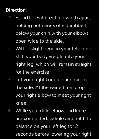
Direction:  
Stand tall with feet hip-width apart, 
holding both ends of a dumbbell 
below your chin with your elbows 
open wide to the side.
With a slight bend in your left knee, 
shift your body weight into your 
right leg, which will remain straight 
for the exercise.
Lift your right knee up and out to 
the side. At the same time, drop 
your right elbow to meet your right 
knee.
While your right elbow and knee 
are connected, exhale and hold the 
balance on your left leg for 2 
seconds before lowering your right 