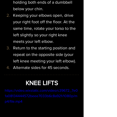
holding both ends of a dumbbell 
below your chin.
Keeping your elbows open, drive 
your right foot off the floor. At the 
same time, rotate your torso to the 
left slightly so your right knee 
meets your left elbow.
Return to the starting position and 
repeat on the opposite side (your 
left knee meeting your left elbow).
Alternate sides for 45 seconds.
KNEE LIFTS
https://video.wixstatic.com/video/c39672_7e0
1a08134444572beee7033b6c8a921/1080p/m
p4/file.mp4