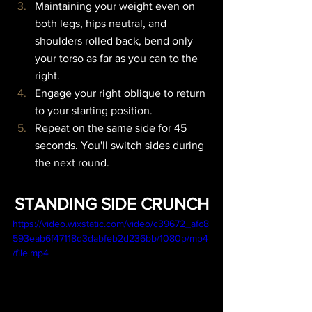
Maintaining your weight even on 
both legs, hips neutral, and 
shoulders rolled back, bend only 
your torso as far as you can to the 
right.
Engage your right oblique to return 
to your starting position.
Repeat on the same side for 45 
seconds. You'll switch sides during 
the next round.
STANDING SIDE CRUNCH
https://video.wixstatic.com/video/c39672_afc8
593eab6f47118d3dabfeb2d236bb/1080p/mp4
/file.mp4