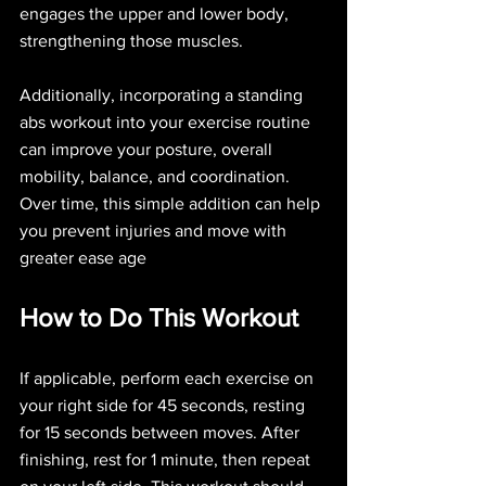
engages the upper and lower body, 
strengthening those muscles.
Additionally, incorporating a standing 
abs workout into your exercise routine 
can improve your posture, overall 
mobility, balance, and coordination. 
Over time, this simple addition can help 
you prevent injuries and move with 
greater ease age
How to Do This Workout
If applicable, perform each exercise on 
your right side for 45 seconds, resting 
for 15 seconds between moves. After 
finishing, rest for 1 minute, then repeat 