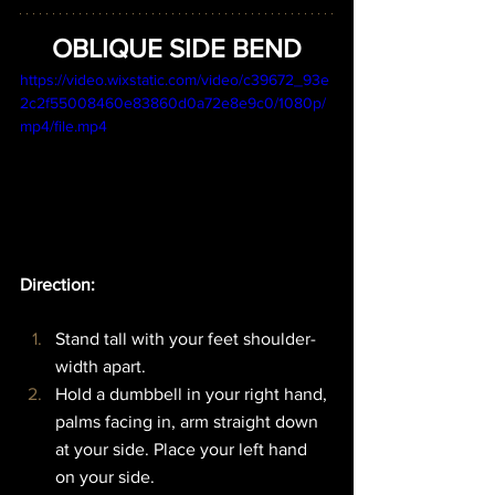
OBLIQUE SIDE BEND
https://video.wixstatic.com/video/c39672_93e
2c2f55008460e83860d0a72e8e9c0/1080p/
mp4/file.mp4
Direction:  
Stand tall with your feet shoulder-
width apart.
Hold a dumbbell in your right hand, 
palms facing in, arm straight down 
at your side. Place your left hand 
on your side.