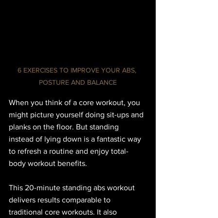
6 EXERCISES TO IMPROVE YOUR ABS, 
POSTURE AND BALANCE
When you think of a core workout, you 
might picture yourself doing sit-ups and 
planks on the floor. But standing 
instead of lying down is a fantastic way 
to refresh a routine and enjoy total-
body workout benefits.
This 20-minute standing abs workout 
delivers results comparable to 
traditional core workouts. It also 