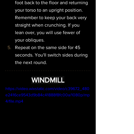
foot back to the floor and returning 
your torso to an upright position. 
Remember to keep your back very 
straight when crunching. If you 
lean over, you will use fewer of 
your obliques.
Repeat on the same side for 45 
seconds. You'll switch sides during 
the next round.
WINDMILL
https://video.wixstatic.com/video/c39672_480
e2416ce9543d9b84c41888f8fc00a/1080p/mp
4/file.mp4