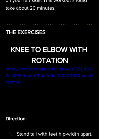
on your left side. This workout should 
take about 20 minutes.
THE EXERCISES
KNEE TO ELBOW WITH 
ROTATION
https://video.wixstatic.com/video/c39672_f312
f5c2f3394ebeb411bb4e6c215070/1080p/mp4/
file.mp4
Direction: 
 Stand tall with feet hip-width apart, 