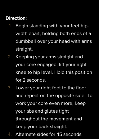
Direction:  
Begin standing with your feet hip-
width apart, holding both ends of a 
dumbbell over your head with arms 
straight.
Keeping your arms straight and 
your core engaged, lift your right 
knee to hip level. Hold this position 
for 2 seconds.
Lower your right foot to the floor 
and repeat on the opposite side. To 
work your core even more, keep 
your abs and glutes tight 
throughout the movement and 
keep your back straight.
Alternate sides for 45 seconds.