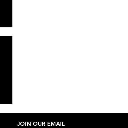
JOIN OUR EMAIL