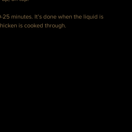
-25 minutes. It’s done when the liquid is 
chicken is cooked through.