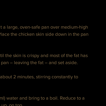
t a large, oven-safe pan over medium-high 
lace the chicken skin side down in the pan 
il the skin is crispy and most of the fat has 
an – leaving the fat – and set aside.
bout 2 minutes, stirring constantly to 
l) water and bring to a boil. Reduce to a 
 up, on top.