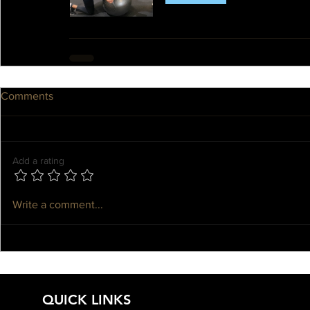
Comments
Add a rating
Write a comment...
QUICK LINKS