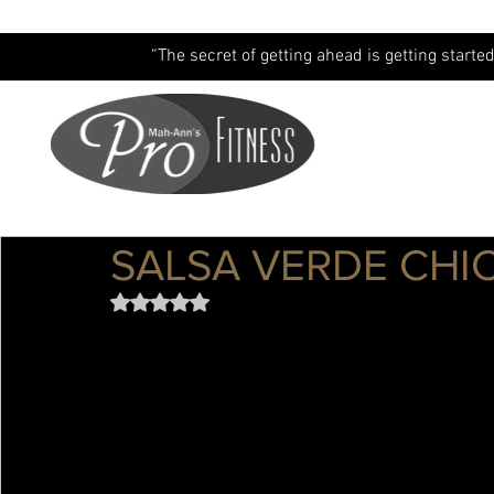
“The secret of getting ahead is getting started
SALSA VERDE CHI
Rated NaN out of 5 stars.