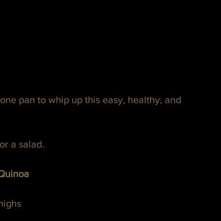
one pan to whip up this easy, healthy, and 
or a salad.
 Quinoa
highs