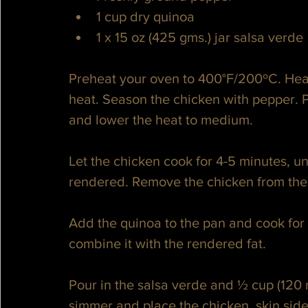
1 cup dry quinoa
1 x 15 oz (425 gms.) jar salsa verde
Preheat your oven to 400°F/200ºC. Hea
heat. Season the chicken with pepper. P
and lower the heat to medium. 
Let the chicken cook for 4-5 minutes, unt
rendered. Remove the chicken from the p
Add the quinoa to the pan and cook for a
combine it with the rendered fat. 
Pour in the salsa verde and ½ cup (120 m
simmer and place the chicken, skin side