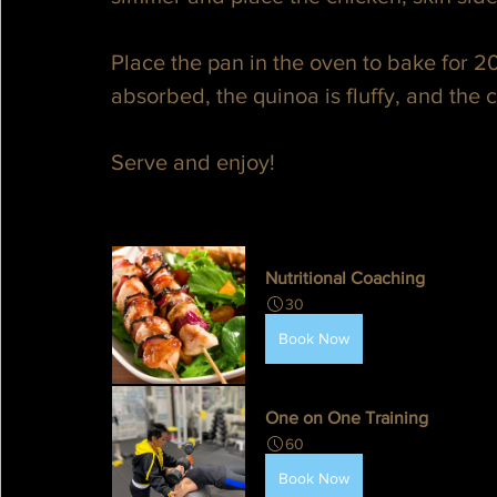
Place the pan in the oven to bake for 20
absorbed, the quinoa is fluffy, and the 
Serve and enjoy!
Nutritional Coaching
30
Book Now
One on One Training
60
Book Now