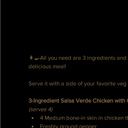
👩‍🍳All you need are 3 ingredients and 
delicious meal!
Serve it with a side of your favorite veg 
3-Ingredient Salsa Verde Chicken with
(serves 4)
4 Medium bone-in skin in chicken t
Freshly ground pepper