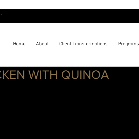
”
Home
About
Client Transformations
Programs
CKEN WITH QUINOA