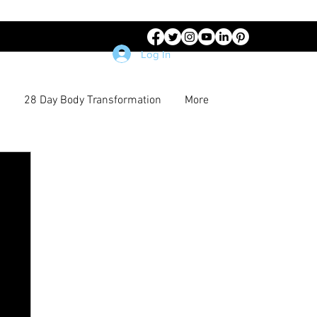
Log In
28 Day Body Transformation
More