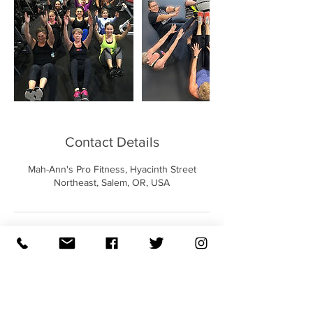
Contact Details
Mah-Ann's Pro Fitness, Hyacinth Street
Northeast, Salem, OR, USA
QUICK LINKS