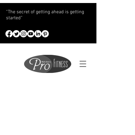
“The secret of getting ahead is getting
started”