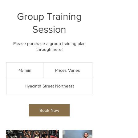
Group Training
Session
Please purchase a group training plan
through here!
Prices
Varies
45 min
4
Prices Varies
5
m
Hyacinth Street Northeast
i
n
Book Now