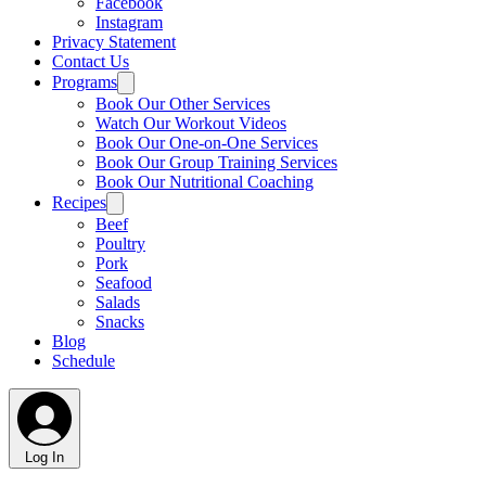
Facebook
Instagram
Privacy Statement
Contact Us
Programs
Book Our Other Services
Watch Our Workout Videos
Book Our One-on-One Services
Book Our Group Training Services
Book Our Nutritional Coaching
Recipes
Beef
Poultry
Pork
Seafood
Salads
Snacks
Blog
Schedule
Log In