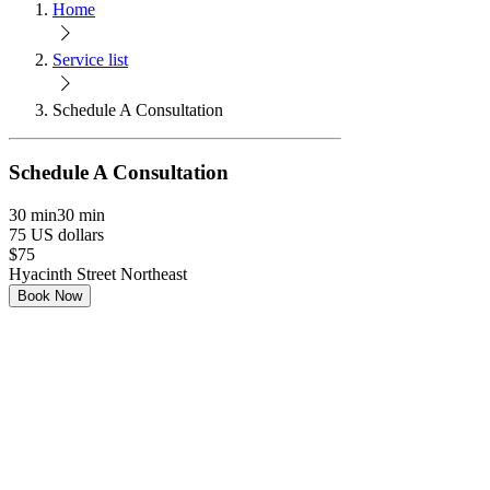
Home
Service list
Schedule A Consultation
Schedule A Consultation
30 min
30 min
75 US dollars
$75
Hyacinth Street Northeast
Book Now