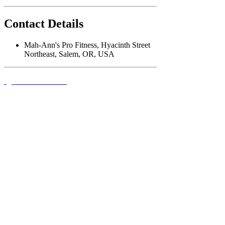
Contact Details
Mah-Ann's Pro Fitness, Hyacinth Street
Northeast, Salem, OR, USA
QUICK LINKS
FOLLOW US