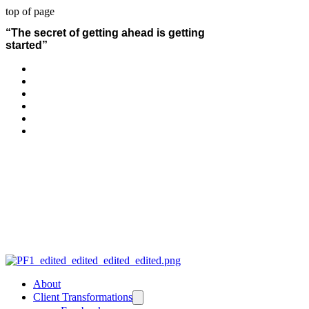
top of page
“The secret of getting ahead is getting
started”
About
Client Transformations