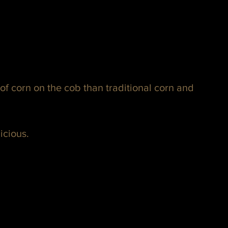
n of corn on the cob than traditional corn and 
licious.