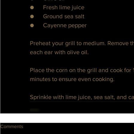
●      Fresh lime juice
●      Ground sea salt
●      Cayenne pepper
Preheat your grill to medium. Remove th
each ear with olive oil.
Place the corn on the grill and cook for 
minutes to ensure even cooking.
Sprinkle with lime juice, sea salt, and 
Comments