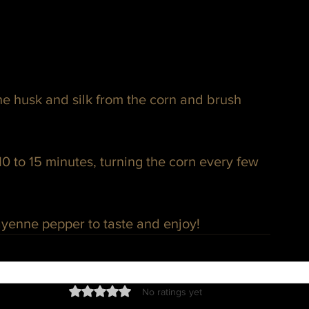
e husk and silk from the corn and brush 
10 to 15 minutes, turning the corn every few 
cayenne pepper to taste and enjoy!
Rated 0 out of 5 stars.
No ratings yet