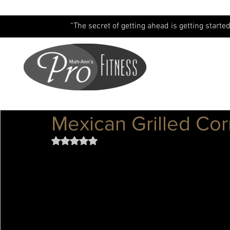
“The secret of getting ahead is getting started
Mexican Grilled Cor
Rated NaN out of 5 stars.