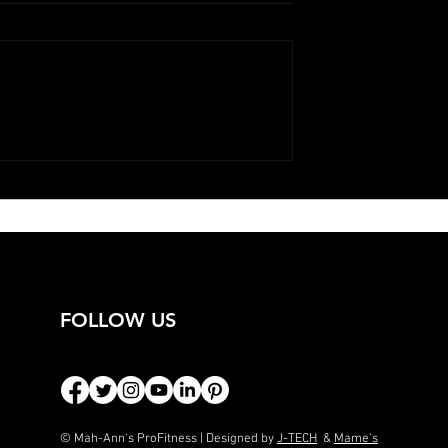
FOLLOW US
© Mah-Ann's ProFitness | Designed by
J-TECH
&
Mame's