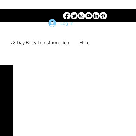
Log In
28 Day Body Transformation
More